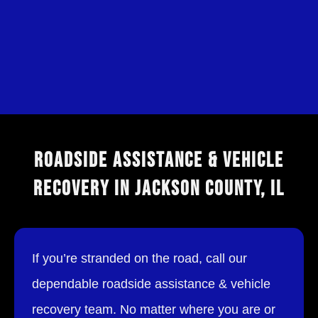
ROADSIDE ASSISTANCE & VEHICLE
RECOVERY IN JACKSON COUNTY, IL
If you’re stranded on the road, call our
dependable roadside assistance & vehicle
recovery team. No matter where you are or