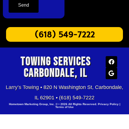
Send
(618) 549-7222
Towing Services
Carbondale, IL
Larry’s Towing •
820 N Washington St, Carbondale,
IL 62901 •
(618) 549-7222
Hometown Marketing Group, Inc.
© • 2026 All Rights Reserved.
Privacy Policy
|
Terms of Use