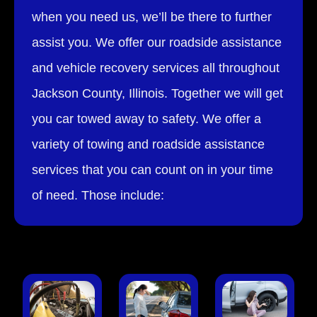
when you need us, we’ll be there to further
assist you. We offer our roadside assistance
and vehicle recovery services all throughout
Jackson County, Illinois. Together we will get
you car towed away to safety. We offer a
variety of towing and roadside assistance
services that you can count on in your time
of need. Those include: