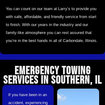
You can count on our team at Larry’s to provide you
with safe, affordable, and friendly service from start
to finish. With our years in the industry and our
family-like atmosphere you can rest assured that
you’re in the best hands in all of Carbondale, Illinois.
EMERGENCY TOWING
SERVICES IN SOUTHERN, IL
If you have been in an
accident, experiencing