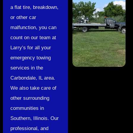
a flat tire, breakdown,
or other car
malfunction, you can
count on our team at
Larry’s for all your
emergency towing
services in the
Carbondale, IL area.
We also take care of
other surrounding
communities in
Southern, Illinois. Our
professional, and