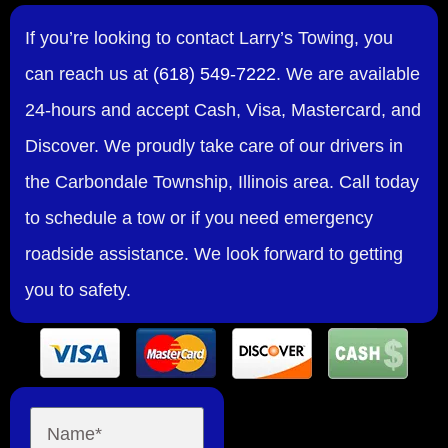
If you’re looking to contact Larry’s Towing, you
can reach us at
(618) 549-7222
. We are available
24-hours and accept Cash, Visa, Mastercard, and
Discover. We proudly take care of our drivers in
the Carbondale Township, Illinois area. Call today
to schedule a tow or if you need emergency
roadside assistance. We look forward to getting
you to safety.