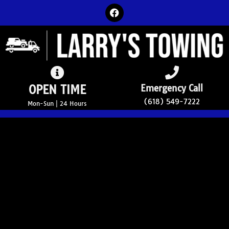
OPEN TIME
Emergency Call
(618) 549-7222
Mon-Sun | 24 Hours