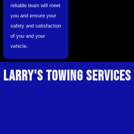
reliable team will meet
you and ensure your
safety and satisfaction
of you and your
vehicle.
LARRY'S TOWING SERVICES