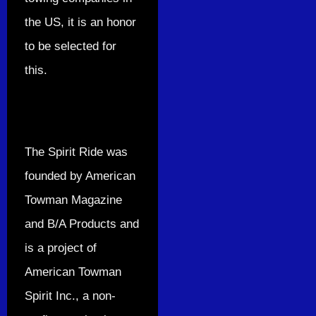
the US, it is an honor
to be selected for
this.
The Spirit Ride was
founded by American
Towman Magazine
and B/A Products and
is a project of
American Towman
Spirit Inc., a non-