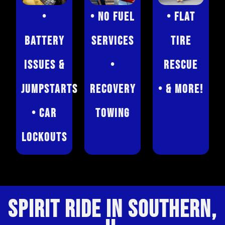
•
• No Fuel
• Flat
Battery
Services
Tire
Issues &
•
Rescue
Jumpstarts
Recovery
• & More!
• Car
Towing
Lockouts
SPIRIT RIDE IN SOUTHERN,