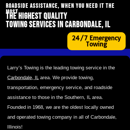
ROADSIDE ASSISTANCE, WHEN YOU NEED IT THE
MOST
THE HIGHEST QUALITY
TOWING SERVICES IN CARBONDALE, IL
24/7 Emergency
Towing
Larry’s Towing is the leading towing service in the
Carbondale, IL
area. We provide towing,
transportation, emergency service, and roadside
assistance to those in the Southern, IL area.
Founded in 1968, we are the oldest locally owned
and operated towing company in all of Carbondale,
Illinois!