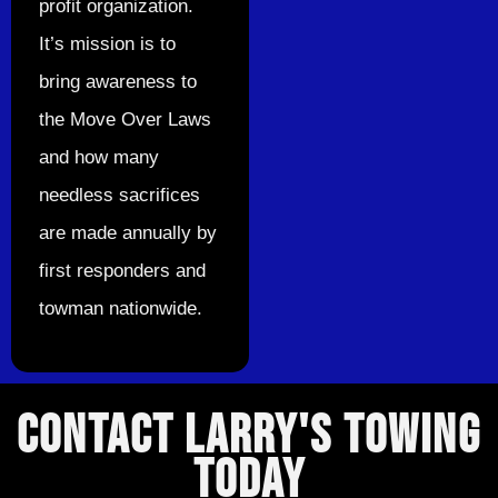
profit organization.
It’s mission is to
bring awareness to
the Move Over Laws
and how many
needless sacrifices
are made annually by
first responders and
towman nationwide.
CONTACT LARRY'S TOWING
TODAY