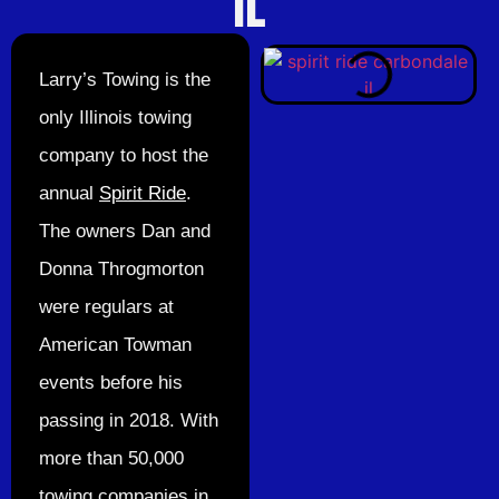
IL
Larry’s Towing is the
only Illinois towing
company to host the
annual
Spirit Ride
.
The owners Dan and
Donna Throgmorton
were regulars at
American Towman
events before his
passing in 2018. With
more than 50,000
towing companies in